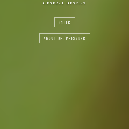
GENERAL DENTIST
ENTER
ABOUT DR. PRESSNER