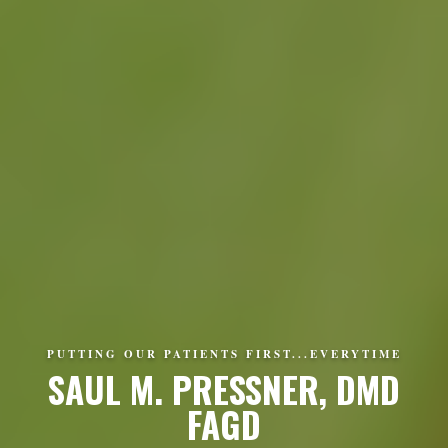
PUTTING OUR PATIENTS FIRST...EVERYTIME
SAUL M. PRESSNER, DMD
FAGD